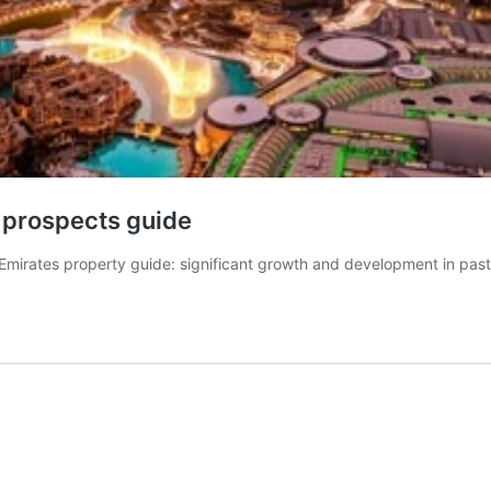
e prospects guide
 Emirates property guide: significant growth and development in pa