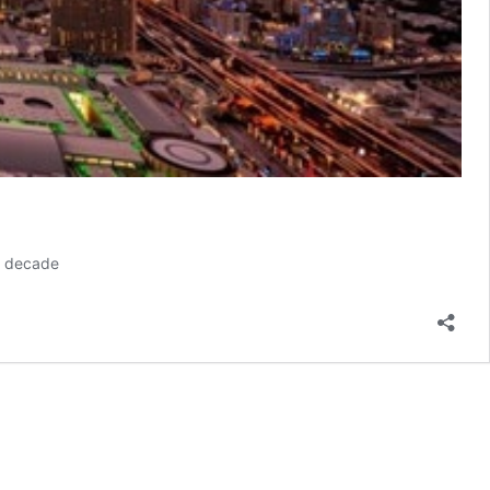
st decade