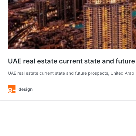
UAE real estate current state and futur
UAE real estate current state and future prospects, United Arab
design