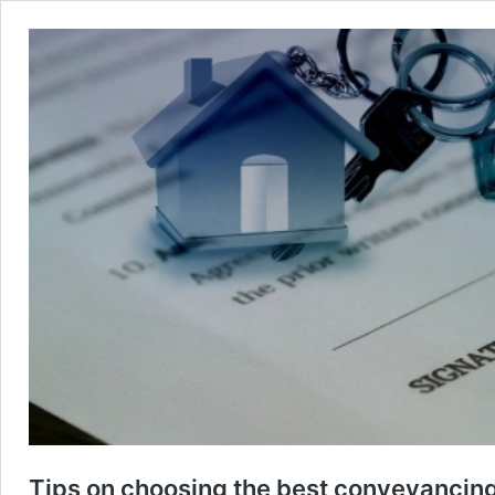
Tips on choosing the best conveyancing