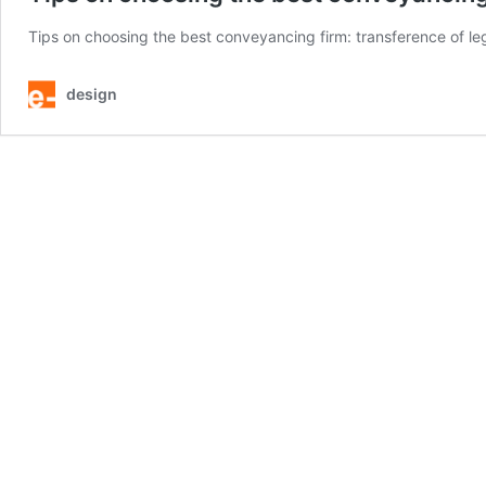
Tips on choosing the best conveyancing firm: transference of leg
design