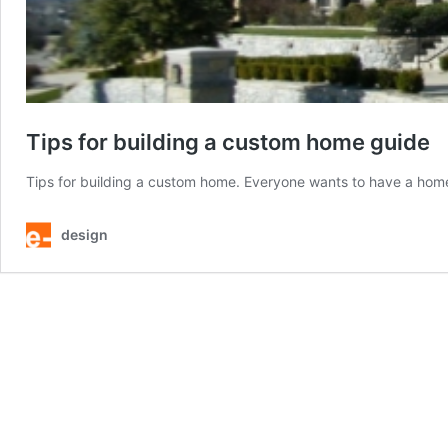
Tips for building a custom home guide
Tips for building a custom home. Everyone wants to have a home
design