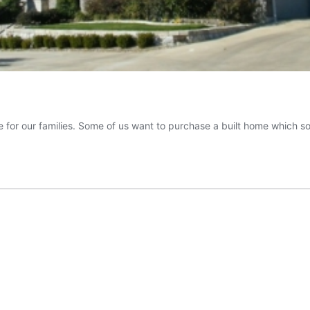
 for our families. Some of us want to purchase a built home which s