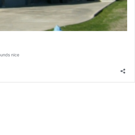
ounds nice