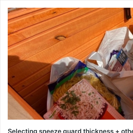
Selecting sneeze guard thickness + othe