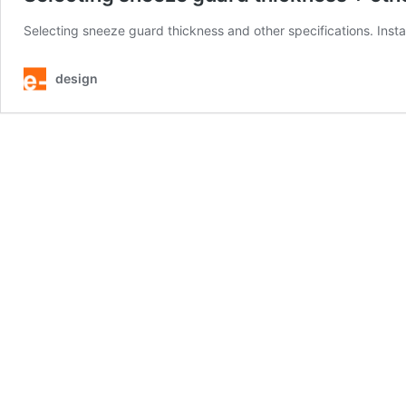
Selecting sneeze guard thickness and other specifications. Ins
design