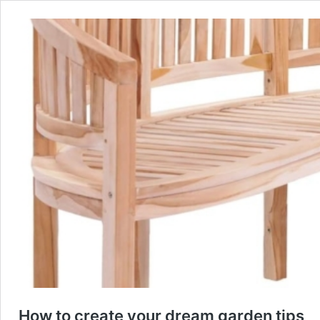
How to create your dream garden tips