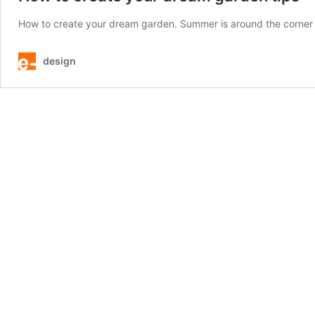
How to create your dream garden. Summer is around the corner – t
design