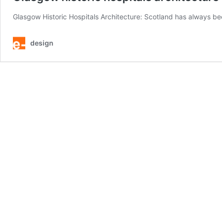
Glasgow Historic Hospitals Architecture: Scotland has always be
design