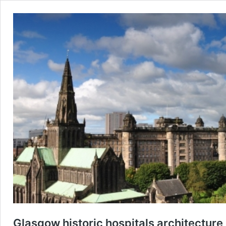
Glasgow historic hospitals architecture