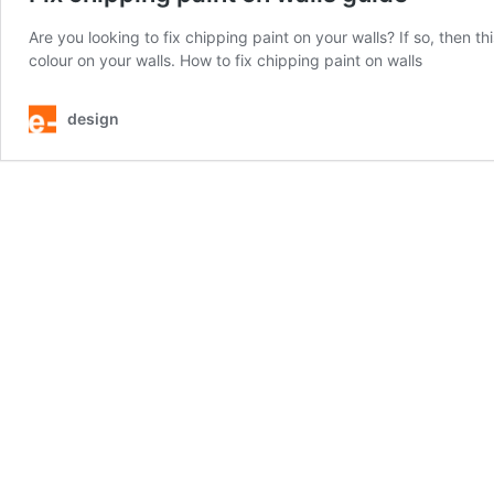
Are you looking to fix chipping paint on your walls? If so, then this
colour on your walls. How to fix chipping paint on walls
design