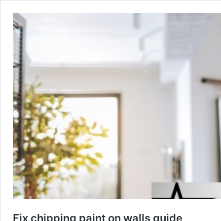
Fix chipping paint on walls guide