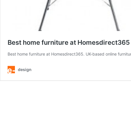
Best home furniture at Homesdirect365
Best home furniture at Homesdirect365. UK-based online furniture
design