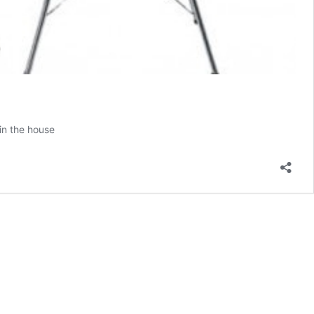
 in the house