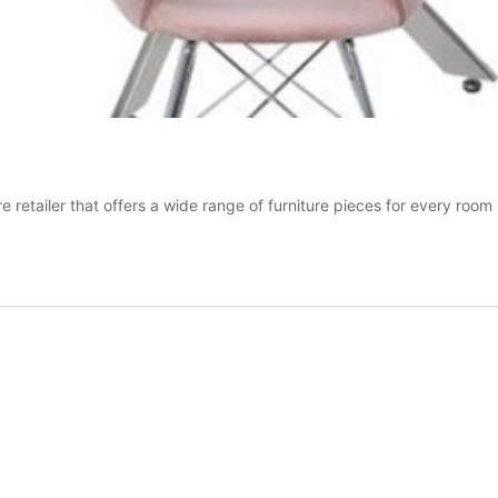
 retailer that offers a wide range of furniture pieces for every room