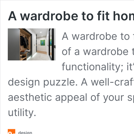
A wardrobe to fit ho
A wardrobe to 
of a wardrobe 
functionality; 
design puzzle. A well-cra
aesthetic appeal of your s
utility.
design