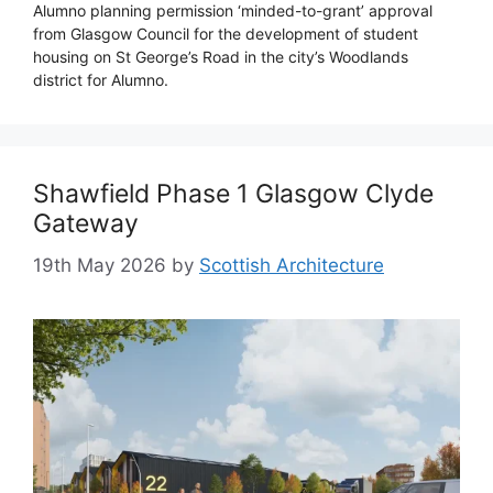
Alumno planning permission ‘minded-to-grant’ approval
from Glasgow Council for the development of student
housing on St George’s Road in the city’s Woodlands
district for Alumno.
Shawfield Phase 1 Glasgow Clyde
Gateway
19th May 2026
by
Scottish Architecture