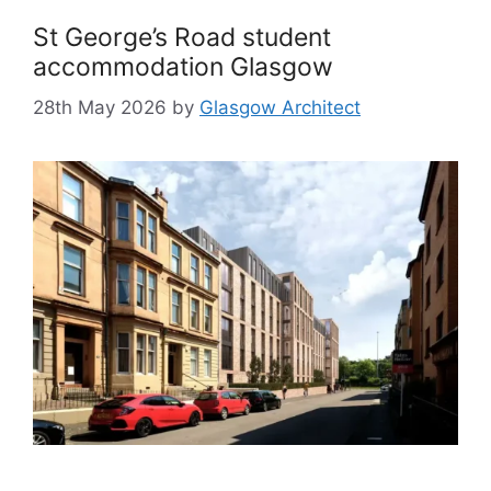
St George’s Road student
accommodation Glasgow
28th May 2026
by
Glasgow Architect