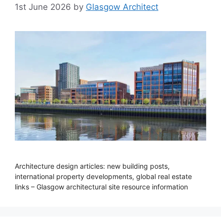
1st June 2026
by
Glasgow Architect
Architecture design articles: new building posts,
international property developments, global real estate
links – Glasgow architectural site resource information