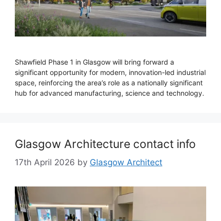
Shawfield Phase 1 in Glasgow will bring forward a
significant opportunity for modern, innovation-led industrial
space, reinforcing the area’s role as a nationally significant
hub for advanced manufacturing, science and technology.
Glasgow Architecture contact info
17th April 2026
by
Glasgow Architect