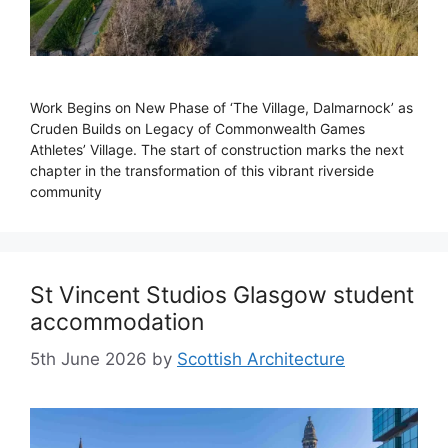
Work Begins on New Phase of ‘The Village, Dalmarnock’ as
Cruden Builds on Legacy of Commonwealth Games
Athletes’ Village. The start of construction marks the next
chapter in the transformation of this vibrant riverside
community
St Vincent Studios Glasgow student
accommodation
5th June 2026
by
Scottish Architecture