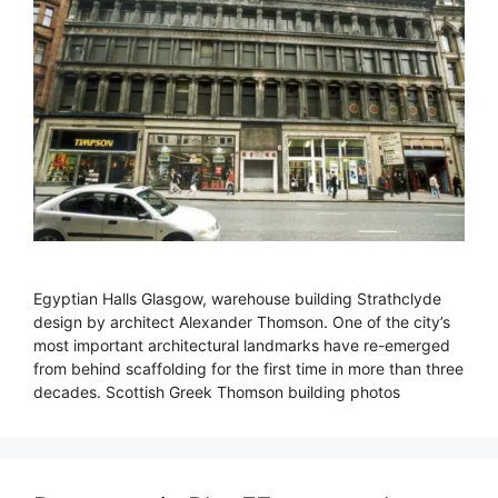
Egyptian Halls Glasgow, warehouse building Strathclyde
design by architect Alexander Thomson. One of the city’s
most important architectural landmarks have re-emerged
from behind scaffolding for the first time in more than three
decades. Scottish Greek Thomson building photos