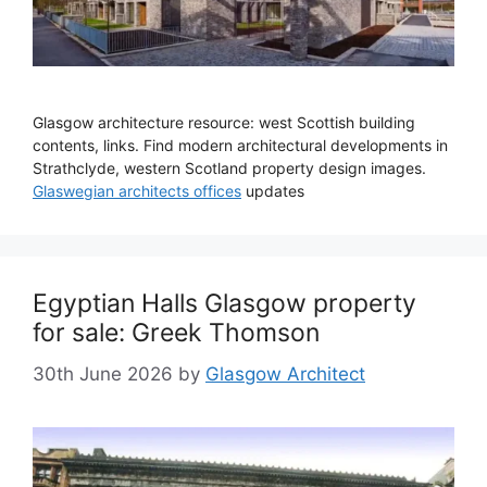
Glasgow architecture resource: west Scottish building
contents, links. Find modern architectural developments in
Strathclyde, western Scotland property design images.
Glaswegian architects offices
updates
Egyptian Halls Glasgow property
for sale: Greek Thomson
30th June 2026
by
Glasgow Architect