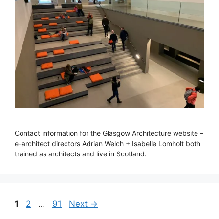
Contact information for the Glasgow Architecture website –
e-architect directors Adrian Welch + Isabelle Lomholt both
trained as architects and live in Scotland.
Page
Page
Page
1
2
…
91
Next
→