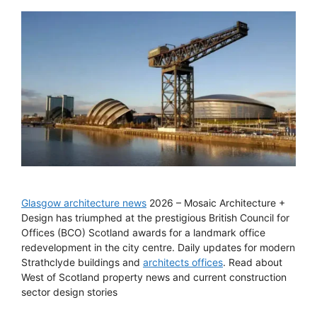
Glasgow architecture news
2026 – Mosaic Architecture +
Design has triumphed at the prestigious British Council for
Offices (BCO) Scotland awards for a landmark office
redevelopment in the city centre. Daily updates for modern
Strathclyde buildings and
architects offices
. Read about
West of Scotland property news and current construction
sector design stories