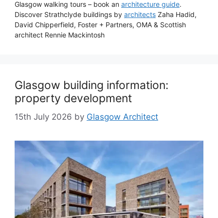
Glasgow walking tours – book an
architecture guide
.
Discover Strathclyde buildings by
architects
Zaha Hadid,
David Chipperfield, Foster + Partners, OMA & Scottish
architect Rennie Mackintosh
Glasgow building information:
property development
15th July 2026
by
Glasgow Architect