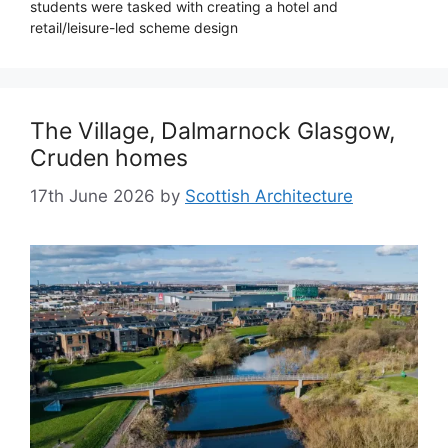
students were tasked with creating a hotel and
retail/leisure-led scheme design
The Village, Dalmarnock Glasgow,
Cruden homes
17th June 2026
by
Scottish Architecture