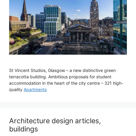
St Vincent Studios, Glasgow – a new distinctive green
terracotta building. Ambitious proposals for student
accommodation in the heart of the city centre – 321 high-
quality
Apartments
Architecture design articles,
buildings