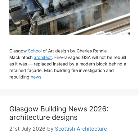
Glasgow
School
of Art design by Charles Rennie
Mackintosh
architect
. Fire-ravaged GSA will not be rebuilt
as it was — replaced instead by a modern block behind a
retained façade. Mac building fire investigation and
rebuilding
news
Glasgow Building News 2026:
architecture designs
21st July 2026
by
Scottish Architecture