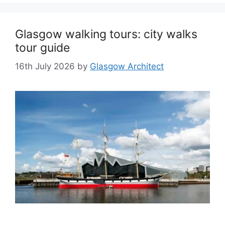
Glasgow walking tours: city walks
tour guide
16th July 2026
by
Glasgow Architect