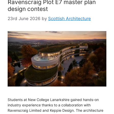
Ravenscraig Plot E7 master plan
design contest
23rd June 2026
by
Scottish Architecture
Students at New College Lanarkshire gained hands-on
industry experience thanks to a collaboration with
Ravenscraig Limited and Keppie Design. The architecture