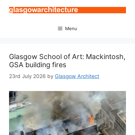
Skip
to
content
Menu
Glasgow School of Art: Mackintosh,
GSA building fires
23rd July 2026
by
Glasgow Architect