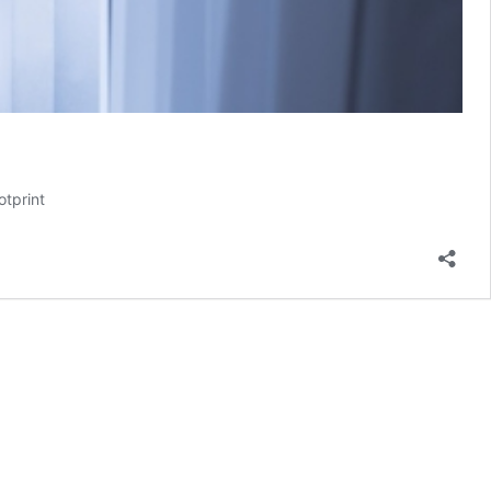
otprint