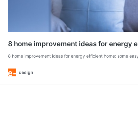
8 home improvement ideas for energy ef
8 home improvement ideas for energy efficient home: some easy 
design