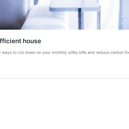
ficient house
ways to cut down on your monthly utility bills and reduce carbon fo